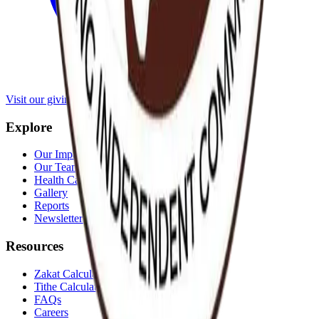
Visit our giving portal
Explore
Our Impact
Our Team
Health Cases
Gallery
Reports
Newsletters
Resources
Zakat Calculator
Tithe Calculator
FAQs
Careers