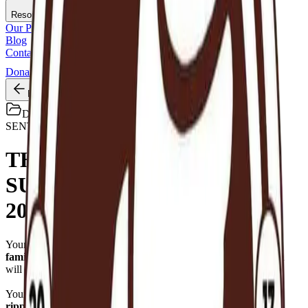
Resources
Our Programs
Blog
Contact
Donations
Back
Default
SENT
THANK YOU FOR A
SUCCESSFUL RAMADAN
2026.
Your
small daily kindness
became
huge plates of hope for
families
that started the fast with few and strong belief that Allah
will bring from where they never imagined.
Your support became an answered prayer for
410 households,
ripple to 3600+ families across 6 districts.