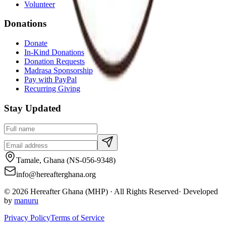
Volunteer
Donations
Donate
In-Kind Donations
Donation Requests
Madrasa Sponsorship
Pay with PayPal
Recurring Giving
Stay Updated
Tamale, Ghana (NS-056-9348)
info@hereafterghana.org
©
2026
Hereafter Ghana (MHP) · All Rights Reserved
·
Developed
by
manuru
Privacy Policy
Terms of Service