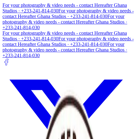
For your photography & video needs - contact
Hereafter Ghana
Studios
· +233-241-814-030
For your photography & video needs -
contact
Hereafter Ghana Studios
· +233-241-814-030
For your
photography & video needs - contact
Hereafter Ghana Studios
·
+233-241-814-030
For your photography & video needs - contact
Hereafter Ghana
Studios
· +233-241-814-030
For your photography & video needs -
contact
Hereafter Ghana Studios
· +233-241-814-030
For your
photography & video needs - contact
Hereafter Ghana Studios
·
+233-241-814-030