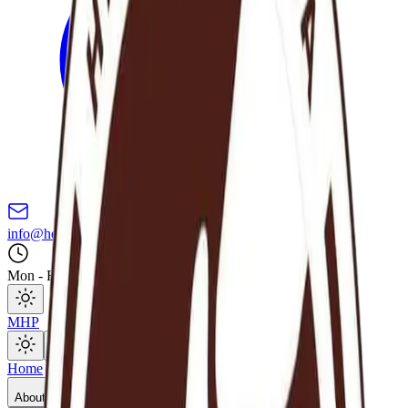
info@hereafterghana.org
Mon - Fri: 8AM - 5PM GMT
MHP
Open main menu
Home
About Us