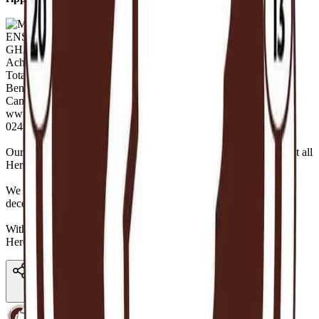
Our
Executive Director,
Nuhu Alimatu Sadia Gambo
summed it all
Here —
https://youtu.be/K9KA32GiGUE
We pray the
blessings reach you and your families,
alive and
deceased, sick and healthy, old and young in many folds.
With regards,
Hereafter Ghana.
Share