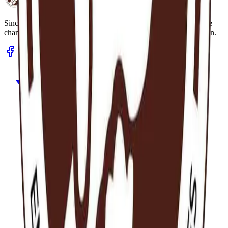
Hereafter Ghana
Since 2013.
A humanitarian organisation dedicated to sustainable
change in underserved communities through health and education.